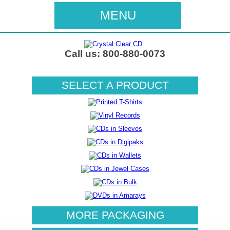
MENU
Call us: 800-880-0073
SELECT A PRODUCT
MORE PACKAGING