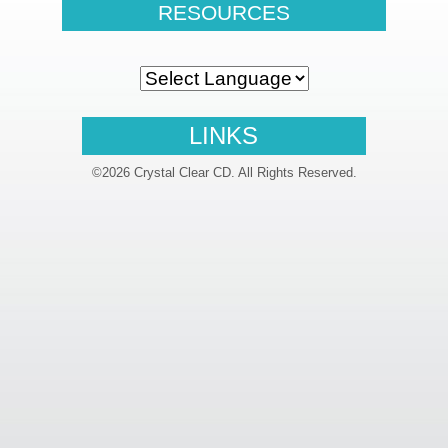
RESOURCES
LINKS
©2026 Crystal Clear CD. All Rights Reserved.