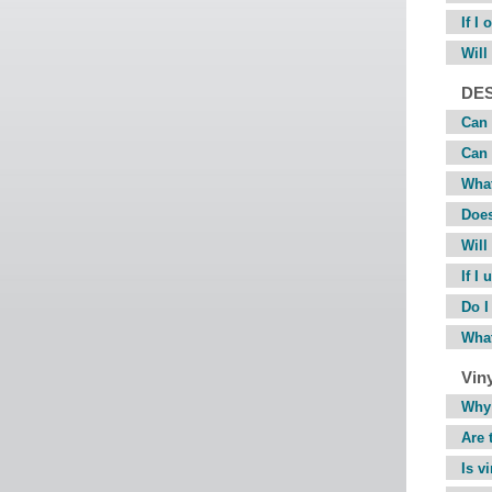
If I
Will
DE
Can 
Can 
What
Does
Will
If I
Do I
What
Viny
Why 
Are 
Is v