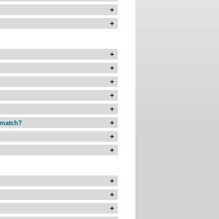
r match?