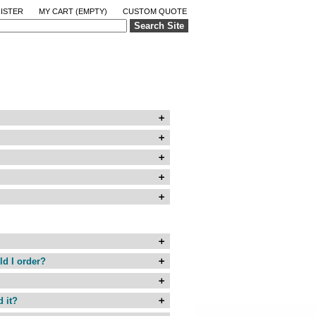
ISTER
MY CART
(EMPTY)
CUSTOM QUOTE
Search Site
ld I order?
d it?