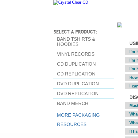
BAND TSHIRTS &
USI
HOODIES
I'm 
VINYL RECORDS
I'm 
CD DUPLICATION
I'm 
CD REPLICATION
How 
DVD DUPLICATION
I ca
DVD REPLICATION
DI
BAND MERCH
Mas
What
MORE PACKAGING
What
RESOURCES
If I