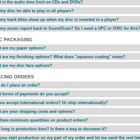
 is the audio time limit on CDs and DVDs?
 my disc be able to play in all players?
 my track titles show up when my disc is inserted in a player?
 my music report back to SoundScan? Do I need a UPC or ISRC for this?
SC PACKAGING
 are my paper options?
 are my finishing options? What does "aqueous coating" mean?
 are my disc face options?
ACING ORDERS
do I place an order?
 forms of payments do you accept?
ou accept international orders? Or ship internationally?
 are your shipping costs and options?
there minimum quantities on product orders?
long is production time? Is there a way to decrease it?
you start production on my part of my order and let me send the rest lat