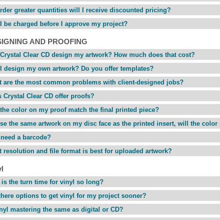
 order greater quantities will I receive discounted pricing?
 I be charged before I approve my project?
SIGNING AND PROOFING
Crystal Clear CD design my artwork? How much does that cost?
I design my own artwork? Do you offer templates?
 are the most common problems with client-designed jobs?
 Crystal Clear CD offer proofs?
 the color on my proof match the final printed piece?
 use the same artwork on my disc face as the printed insert, will the colo
 need a barcode?
 resolution and file format is best for uploaded artwork?
l
is the turn time for vinyl so long?
there options to get vinyl for my project sooner?
inyl mastering the same as digital or CD?