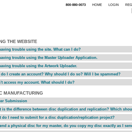
800-880-0073
HOME
LOGIN
REG
NG THE WEBSITE
having trouble using the site. What can I do?
having trouble using the Master Uploader Application.
having trouble using the Artwork Uploader.
do I create an account? Why should I do so? Will I be spammed?
n't access my account. What should I do?
SC MANUFACTURING
ter Submission
 is the difference between disc duplication and replication? Which shou
 do I need to submit for a disc duplication/replication project?
 send a physical disc for my master, do you copy my disc exactly as I sen