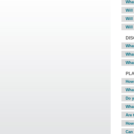
What
Will
Will
Will
DI
What
What
What
PL
How 
What
Do y
What
Are 
How 
Can 