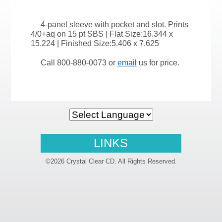
4-panel sleeve with pocket and slot. Prints
4/0+aq on 15 pt SBS | Flat Size:16.344 x
15.224 | Finished Size:5.406 x 7.625
Call 800-880-0073 or
email
us for price.
LINKS
©2026 Crystal Clear CD. All Rights Reserved.