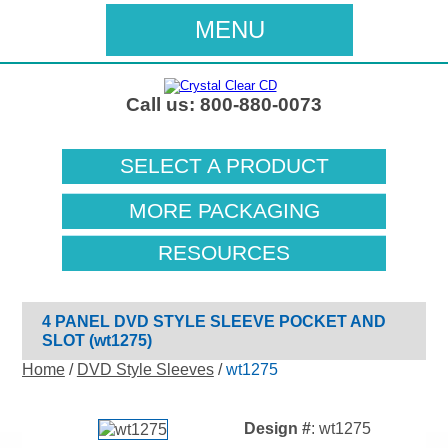
MENU
Call us: 800-880-0073
SELECT A PRODUCT
MORE PACKAGING
RESOURCES
4 PANEL DVD STYLE SLEEVE POCKET AND
SLOT (wt1275)
Home
/
DVD Style Sleeves
/
wt1275
Design #
: wt1275