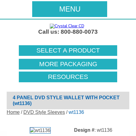
MENU
Call us: 800-880-0073
SELECT A PRODUCT
MORE PACKAGING
RESOURCES
4 PANEL DVD STYLE WALLET WITH POCKET
(wt1136)
Home
/
DVD Style Sleeves
/
wt1136
Design #
: wt1136