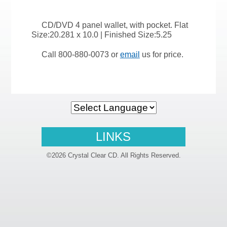
CD/DVD 4 panel wallet, with pocket. Flat
Size:20.281 x 10.0 | Finished Size:5.25
Call 800-880-0073 or
email
us for price.
LINKS
©2026 Crystal Clear CD. All Rights Reserved.