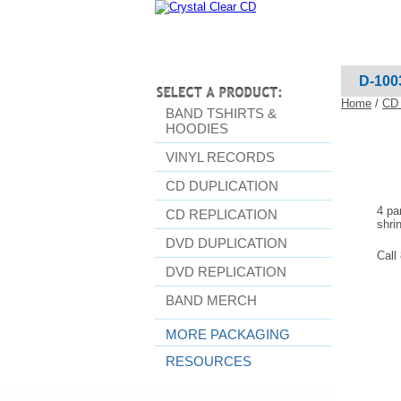
D-100
Home
/
CD 
BAND TSHIRTS &
HOODIES
VINYL RECORDS
CD DUPLICATION
4 pa
CD REPLICATION
shri
DVD DUPLICATION
Call
DVD REPLICATION
BAND MERCH
MORE PACKAGING
RESOURCES