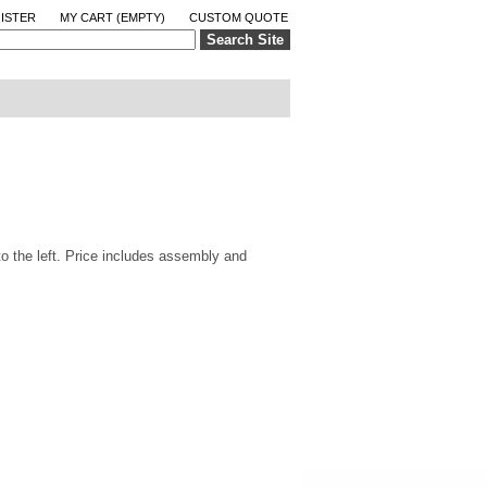
ISTER
MY CART
(EMPTY)
CUSTOM QUOTE
Search Site
to the left. Price includes assembly and