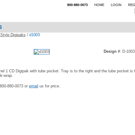
800-880-0073
HOME
LOGIN
REG
3
Style Digipaks
/
d1003
Design #
: D-1003
nel 1 CD Digipak with tube pocket. Tray is to the right and the tube pocket is 
nk-wrap.
 800-880-0073 or
email
us for price.